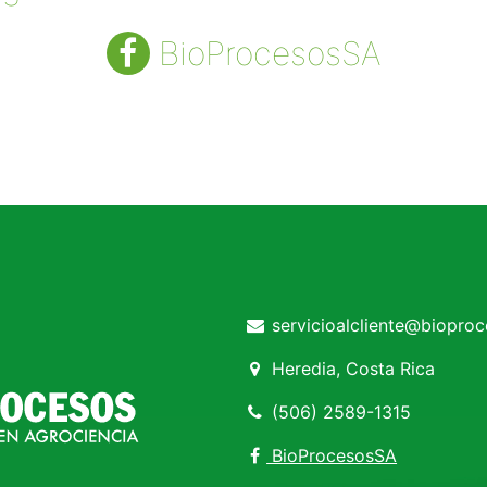
BioProcesosSA
servicioalcliente@biopro
Heredia, Costa Rica
(506) 2589-1315
BioProcesosSA