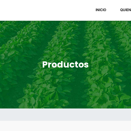
(current)
INICIO
QUIE
Productos