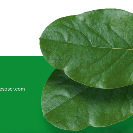
cesoscr.com