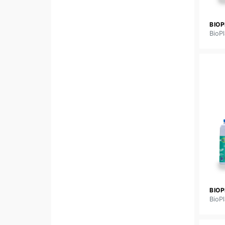
BIOP
BioPl
BIO
BioPl