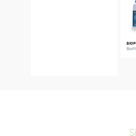
BIOP
BioPl
S