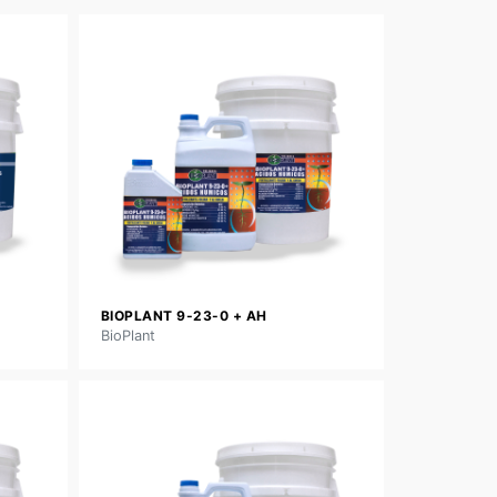
BIOPLANT 9-23-0 + AH
BioPlant