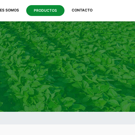
NES SOMOS
CONTACTO
PRODUCTOS