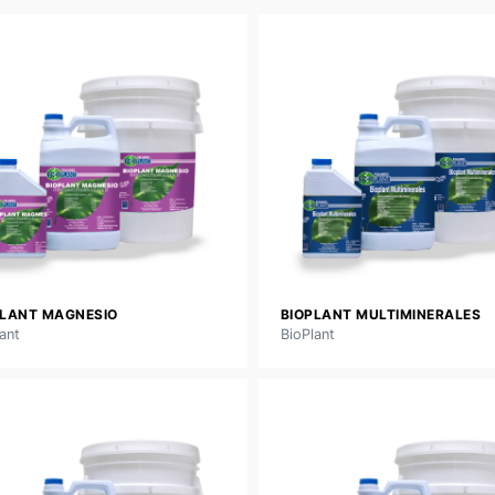
PLANT MAGNESIO
BIOPLANT MULTIMINERALES
ant
BioPlant