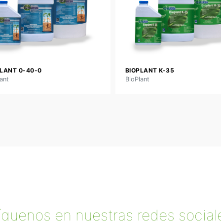
LANT 0-40-0
BIOPLANT K-35
ant
BioPlant
íguenos en nuestras redes social