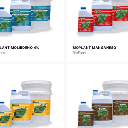
PLANT MOLIBDENO 4%
BIOPLANT MANGANESO
ant
BioPlant