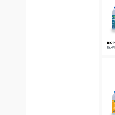
BIO
BioPl