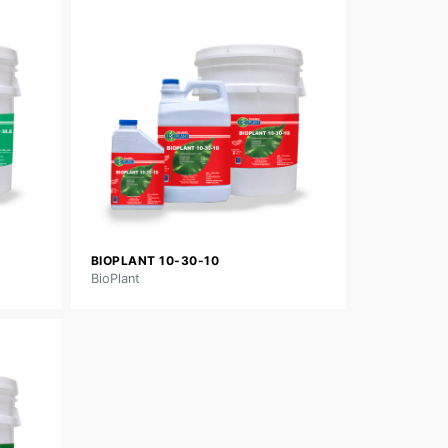
BIOPLANT 10-30-10
BioPlant