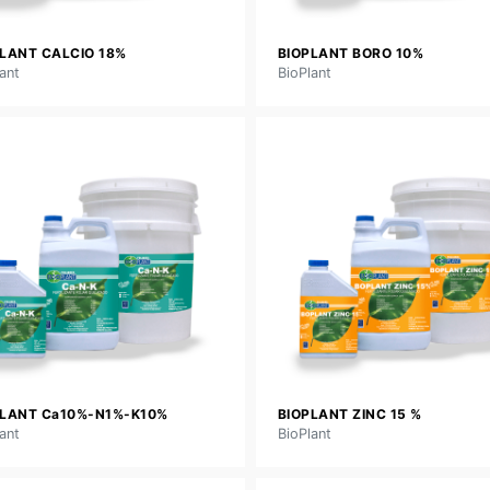
LANT CALCIO 18%
BIOPLANT BORO 10%
ant
BioPlant
PLANT Ca10%-N1%-K10%
BIOPLANT ZINC 15 %
ant
BioPlant