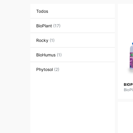
Todos
BioPlant
(17)
Rocky
(1)
BioHumus
(1)
Phytosol
(2)
BIO
BioPl