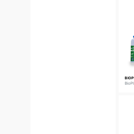
BIO
BioPl