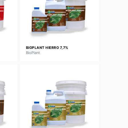
BIOPLANT HIERRO 7,7%
BioPlant