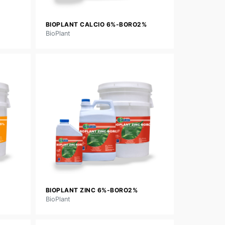
BIOPLANT CALCIO 6%-BORO2%
BioPlant
BIOPLANT ZINC 6%-BORO2%
BioPlant