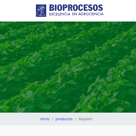
Inicio
productos
bioplant