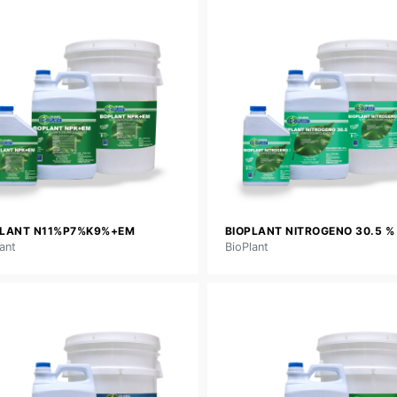
PLANT N11%P7%K9%+EM
BIOPLANT NITROGENO 30.5 %
ant
BioPlant